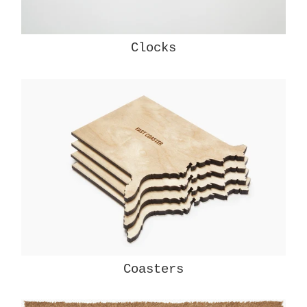
Clocks
Coasters