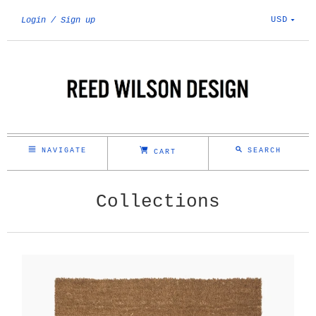
USD
Login
Sign up
NAVIGATE
SEARCH
CART
Collections