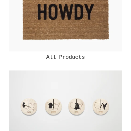
All Products