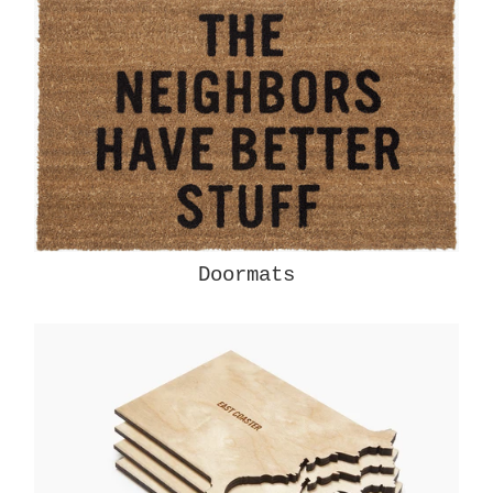
Doormats