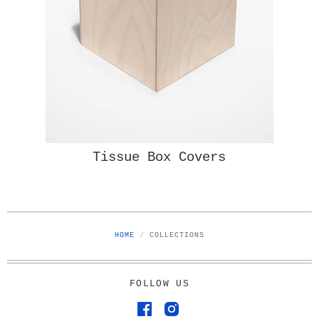
Tissue Box Covers
HOME
/
COLLECTIONS
FOLLOW US