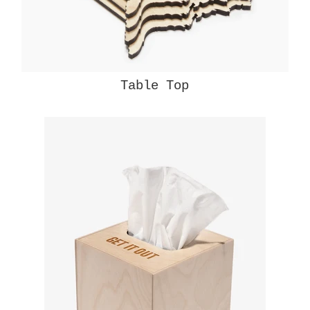
Table Top